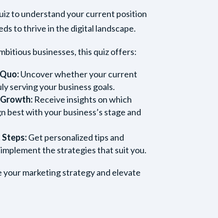
quiz to understand your current position
s to thrive in the digital landscape.
mbitious businesses, this quiz offers:
 Quo:
Uncover whether your current
uly serving your business goals.
r Growth:
Receive insights on which
gn best with your business’s stage and
 Steps:
Get personalized tips and
 implement the strategies that suit you.
ne your marketing strategy and elevate