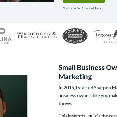
*Available For A Limited Time
Small Business Ow
Marketing
In 2015, I started Sharpen M
business owners like you mak
thrive.
This insightful quiz is the re