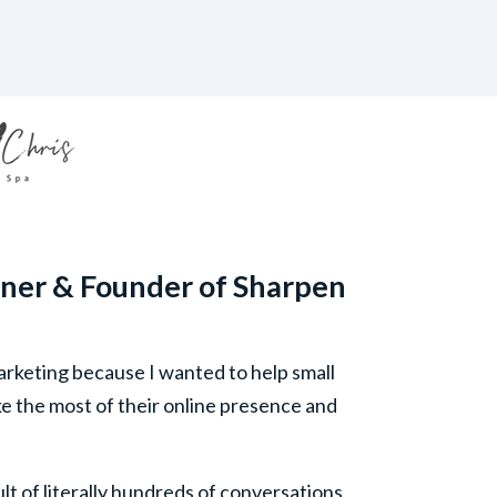
ner & Founder of Sharpen
arketing because I wanted to help small
e the most of their online presence and
sult of literally hundreds of conversations