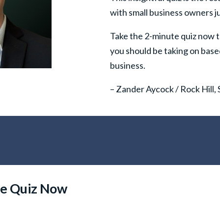
with small business owners ju
Take the 2-minute quiz now t
you should be taking on base
business.
– Zander Aycock / Rock Hill,
ee Quiz Now