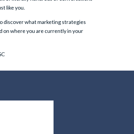
st like you.
o discover what marketing strategies
d on where you are currently in your
 SC