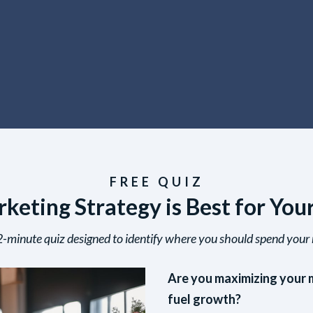
FREE QUIZ
eting Strategy is Best for You
2-minute quiz designed to identify where you should spend your 
Are you maximizing your 
fuel growth?