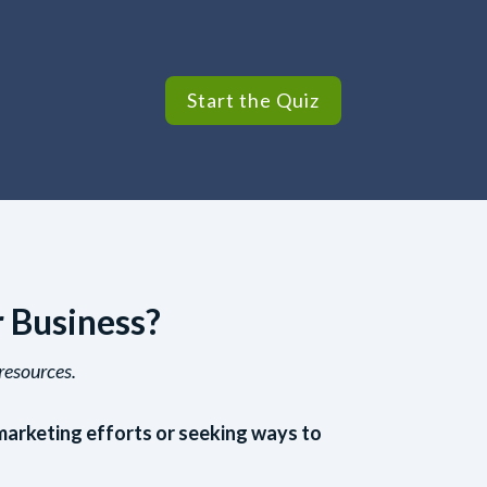
Start the Quiz
r Business?
resources.
marketing efforts or seeking ways to