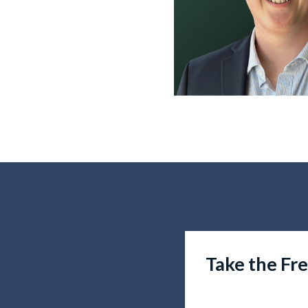
Take the Fr