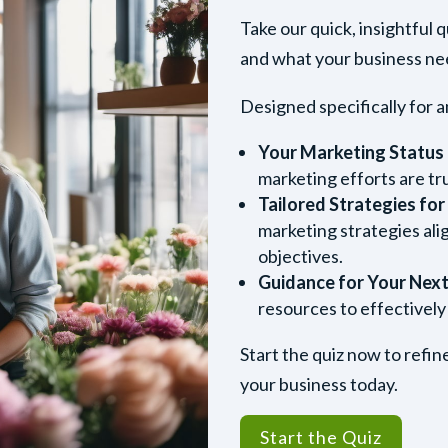
Take our quick, insightful 
and what your business need
Designed specifically for a
Your Marketing Status
marketing efforts are tr
Tailored Strategies fo
marketing strategies ali
objectives.
Guidance for Your Next
resources to effectively
Start the quiz now to refi
your business today.
Start the Quiz