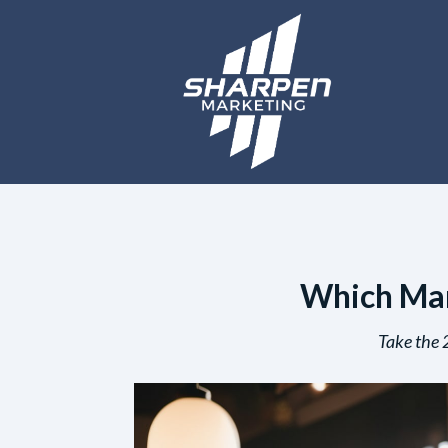
Which Mark
Take the 