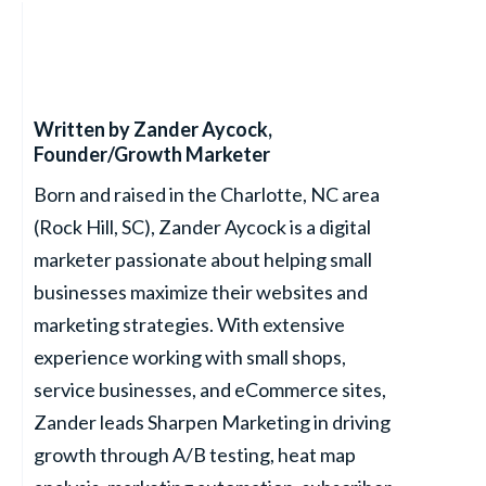
Written by
Zander Aycock
,
Founder/Growth Marketer
Born and raised in the Charlotte, NC area
(Rock Hill, SC), Zander Aycock is a digital
marketer passionate about helping small
businesses maximize their websites and
marketing strategies. With extensive
experience working with small shops,
service businesses, and eCommerce sites,
Zander leads Sharpen Marketing in driving
growth through A/B testing, heat map