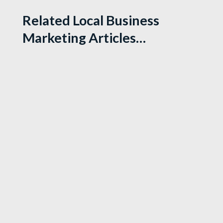
Related Local Business
Marketing Articles…