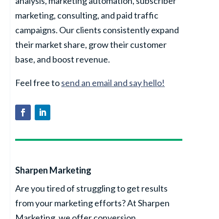
analysis, marketing automation, subscriber
marketing, consulting, and paid traffic
campaigns. Our clients consistently expand
their market share, grow their customer
base, and boost revenue.
Feel free to
send an email and say hello!
Sharpen Marketing
Are you tired of struggling to get results
from your marketing efforts? At Sharpen
Marketing, we offer conversion