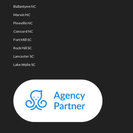
Ballantyne NC
Marvin NC
Pineville NC
Concord NC
Fort Mill SC
Rock Hill SC
Lancaster SC
Lake Wylie SC