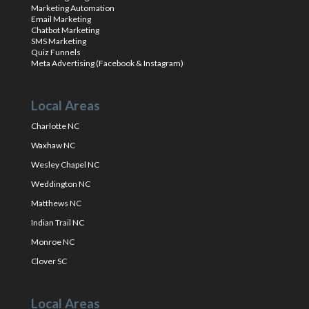
Marketing Automation
Email Marketing
Chatbot Marketing
SMS Marketing
Quiz Funnels
Meta Advertising (Facebook & Instagram)
Local Areas
Charlotte NC
Waxhaw NC
Wesley Chapel NC
Weddington NC
Matthews NC
Indian Trail NC
Monroe NC
Clover SC
Local Areas