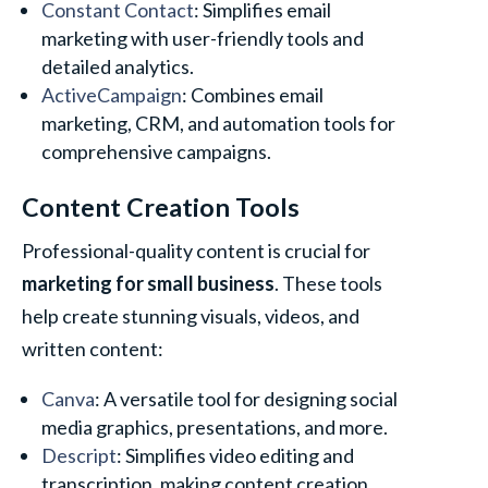
Constant Contact
: Simplifies email
marketing with user-friendly tools and
detailed analytics.
ActiveCampaign
: Combines email
marketing, CRM, and automation tools for
comprehensive campaigns.
Content Creation Tools
Professional-quality content is crucial for
marketing for small business
. These tools
help create stunning visuals, videos, and
written content:
Canva
: A versatile tool for designing social
media graphics, presentations, and more.
Descript
: Simplifies video editing and
transcription, making content creation