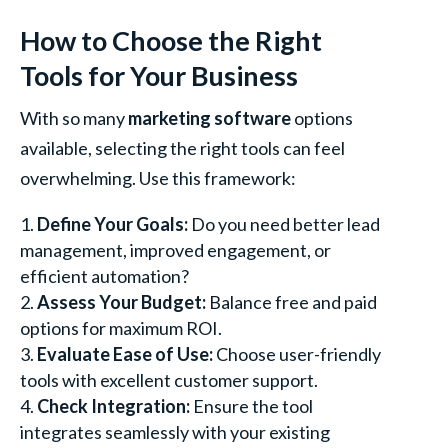
How to Choose the Right
Tools for Your Business
With so many
marketing software
options
available, selecting the right tools can feel
overwhelming. Use this framework:
Define Your Goals:
Do you need better lead
management, improved engagement, or
efficient automation?
Assess Your Budget:
Balance free and paid
options for maximum ROI.
Evaluate Ease of Use:
Choose user-friendly
tools with excellent customer support.
Check Integration:
Ensure the tool
integrates seamlessly with your existing