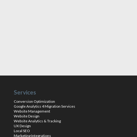
Services
Conversion Optimization
Google Analytics 4 Migration Services
Website Management
Website Design
Website Analytics & Tracking
UX Design
Local SEO
Marketing Integrations