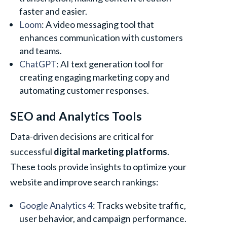
faster and easier.
Loom
: A video messaging tool that
enhances communication with customers
and teams.
ChatGPT
: AI text generation tool for
creating engaging marketing copy and
automating customer responses.
SEO and Analytics Tools
Data-driven decisions are critical for
successful
digital marketing platforms
.
These tools provide insights to optimize your
website and improve search rankings:
Google Analytics 4
: Tracks website traffic,
user behavior, and campaign performance.