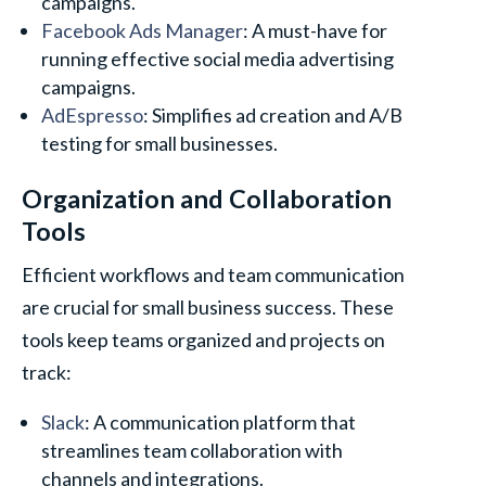
campaigns.
Facebook Ads Manager
: A must-have for
running effective social media advertising
campaigns.
AdEspresso
: Simplifies ad creation and A/B
testing for small businesses.
Organization and Collaboration
Tools
Efficient workflows and team communication
are crucial for small business success. These
tools keep teams organized and projects on
track:
Slack
: A communication platform that
streamlines team collaboration with
channels and integrations.