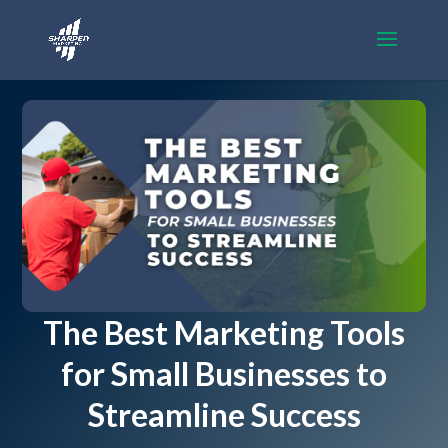
The Best Marketing Tools
for Small Businesses to
Streamline Success