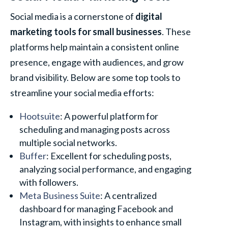
Social media is a cornerstone of
digital
marketing tools for small businesses
. These
platforms help maintain a consistent online
presence, engage with audiences, and grow
brand visibility. Below are some top tools to
streamline your social media efforts:
Hootsuite
: A powerful platform for
scheduling and managing posts across
multiple social networks.
Buffer
: Excellent for scheduling posts,
analyzing social performance, and engaging
with followers.
Meta Business Suite
: A centralized
dashboard for managing Facebook and
Instagram, with insights to enhance small