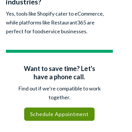
industries?
Yes, tools like Shopify cater to eCommerce,
while platforms like Restaurant365 are
perfect for foodservice businesses.
Want to save time? Let's
have a phone call.
Find out if we’re compatible to work
together.
Schedule Appointment