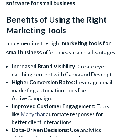
software for small business
.
Benefits of Using the Right
Marketing Tools
Implementing the right
marketing tools for
small business
offers measurable advantages:
Increased Brand Visibility:
Create eye-
catching content with Canva and Descript.
Higher Conversion Rates:
Leverage email
marketing automation tools like
ActiveCampaign.
Improved Customer Engagement:
Tools
like
Manychat
automate responses for
better client interactions.
Data-Driven Decisions:
Use analytics