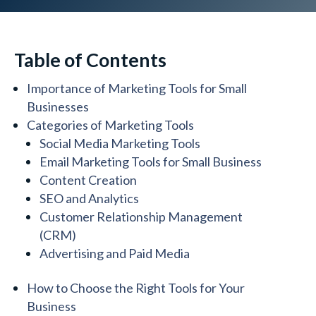
Table of Contents
Importance of Marketing Tools for Small
Businesses
Categories of Marketing Tools
Social Media Marketing Tools
Email Marketing Tools for Small Business
Content Creation
SEO and Analytics
Customer Relationship Management
(CRM)
Advertising and Paid Media
How to Choose the Right Tools for Your
Business