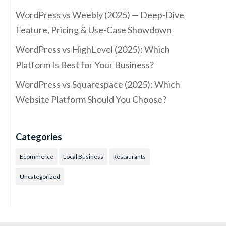
WordPress vs Weebly (2025) — Deep-Dive
Feature, Pricing & Use-Case Showdown
WordPress vs HighLevel (2025): Which
Platform Is Best for Your Business?
WordPress vs Squarespace (2025): Which
Website Platform Should You Choose?
Categories
Ecommerce
Local Business
Restaurants
Uncategorized