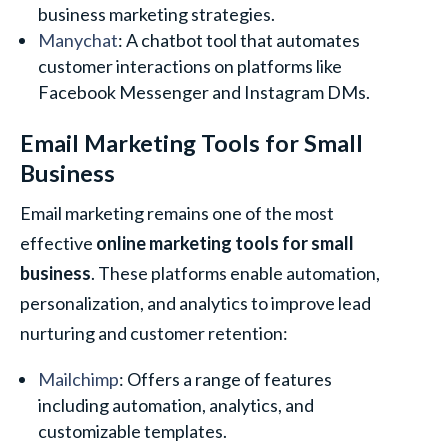
business marketing strategies.
Manychat
: A chatbot tool that automates
customer interactions on platforms like
Facebook Messenger and Instagram DMs.
Email Marketing Tools for Small
Business
Email marketing remains one of the most
effective
online marketing tools for small
business
. These platforms enable automation,
personalization, and analytics to improve lead
nurturing and customer retention:
Mailchimp
: Offers a range of features
including automation, analytics, and
customizable templates.