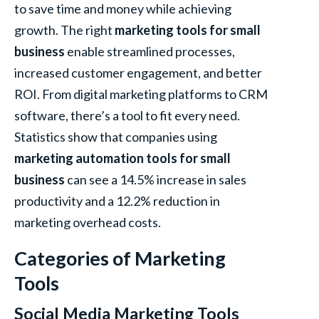
to save time and money while achieving
growth. The right
marketing tools for small
business
enable streamlined processes,
increased customer engagement, and better
ROI. From digital marketing platforms to CRM
software, there’s a tool to fit every need.
Statistics show that companies using
marketing automation tools for small
business
can see a 14.5% increase in sales
productivity and a 12.2% reduction in
marketing overhead costs.
Categories of Marketing
Tools
Social Media Marketing Tools