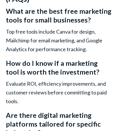
What are the best free marketing
tools for small businesses?
Top free tools include Canva for design,
Mailchimp for email marketing, and Google
Analytics for performance tracking.
How do I know if a marketing
tool is worth the investment?
Evaluate ROI, efficiency improvements, and
customer reviews before committing to paid
tools.
Are there digital marketing
platforms tailored for specific