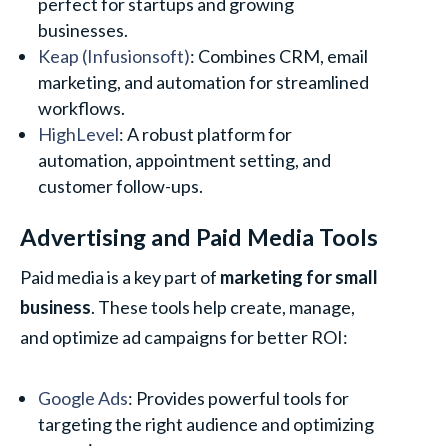
perfect for startups and growing
businesses.
Keap (Infusionsoft)
: Combines CRM, email
marketing, and automation for streamlined
workflows.
HighLevel
: A robust platform for
automation, appointment setting, and
customer follow-ups.
Advertising and Paid Media Tools
Paid media is a key part of
marketing for small
business
. These tools help create, manage,
and optimize ad campaigns for better ROI:
Google Ads
: Provides powerful tools for
targeting the right audience and optimizing