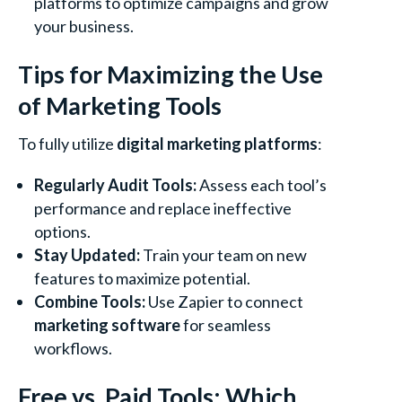
platforms to optimize campaigns and grow
your business.
Tips for Maximizing the Use
of Marketing Tools
To fully utilize
digital marketing platforms
:
Regularly Audit Tools:
Assess each tool’s
performance and replace ineffective
options.
Stay Updated:
Train your team on new
features to maximize potential.
Combine Tools:
Use Zapier to connect
marketing software
for seamless
workflows.
Free vs. Paid Tools: Which