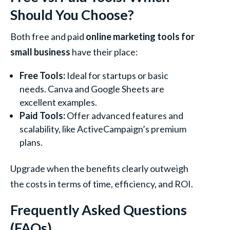
Should You Choose?
Both free and paid
online marketing tools for
small business
have their place:
Free Tools:
Ideal for startups or basic
needs. Canva and Google Sheets are
excellent examples.
Paid Tools:
Offer advanced features and
scalability, like ActiveCampaign’s premium
plans.
Upgrade when the benefits clearly outweigh
the costs in terms of time, efficiency, and ROI.
Frequently Asked Questions
(FAQs)