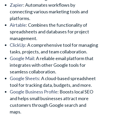
Zapier
: Automates workflows by
connecting various marketing tools and
platforms.
Airtable
: Combines the functionality of
spreadsheets and databases for project
management.
ClickUp
: A comprehensive tool for managing
tasks, projects, and team collaboration.
Google Mail
: A reliable email platform that
integrates with other Google tools for
seamless collaboration.
Google Sheets
: A cloud-based spreadsheet
tool for tracking data, budgets, and more.
Google Business Profile
: Boosts local SEO
and helps small businesses attract more
customers through Google search and
maps.