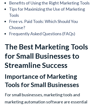
Benefits of Using the Right Marketing Tools
Tips for Maximizing the Use of Marketing
Tools
Free vs. Paid Tools: Which Should You
Choose?
Frequently Asked Questions (FAQs)
The Best Marketing Tools
for Small Businesses to
Streamline Success
Importance of Marketing
Tools for Small Businesses
For small businesses, marketing tools and
marketing automation software are essential