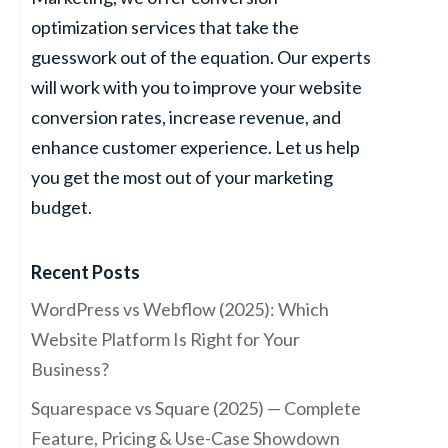
optimization services that take the
guesswork out of the equation. Our experts
will work with you to improve your website
conversion rates, increase revenue, and
enhance customer experience. Let us help
you get the most out of your marketing
budget.
Recent Posts
WordPress vs Webflow (2025): Which
Website Platform Is Right for Your
Business?
Squarespace vs Square (2025) — Complete
Feature, Pricing & Use-Case Showdown