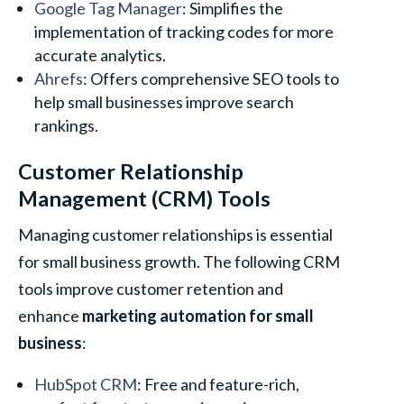
Google Tag Manager
: Simplifies the
implementation of tracking codes for more
accurate analytics.
Ahrefs
: Offers comprehensive SEO tools to
help small businesses improve search
rankings.
Customer Relationship
Management (CRM) Tools
Managing customer relationships is essential
for small business growth. The following CRM
tools improve customer retention and
enhance
marketing automation for small
business
:
HubSpot CRM
: Free and feature-rich,