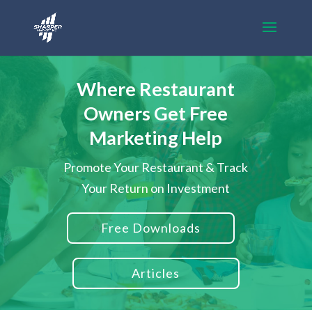
Where Restaurant
Owners Get Free
Marketing Help
Promote Your Restaurant & Track
Your Return on Investment
Free Downloads
Articles