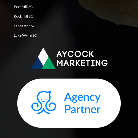
Fort Mill SC
Rock Hill SC
Lancaster SC
Lake Wylie SC