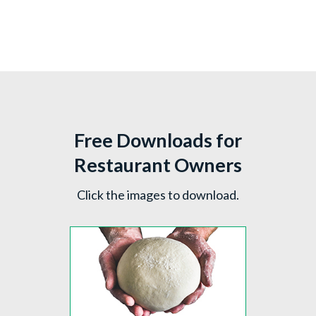
Free Downloads for
Restaurant Owners
Click the images to download.