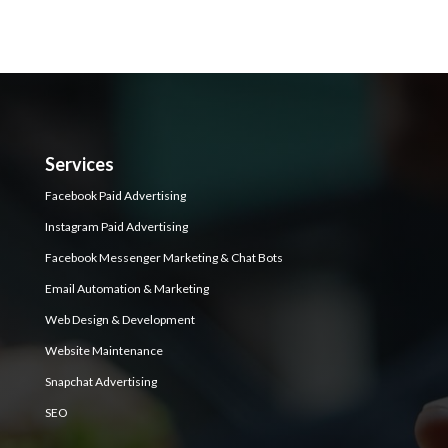
Services
Facebook Paid Advertising
Instagram Paid Advertising
Facebook Messenger Marketing & Chat Bots
Email Automation & Marketing
Web Design & Development
Website Maintenance
Snapchat Advertising
SEO