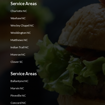
Service Areas
Charlotte NC
Waxhaw NC
Wesley Chapel NC
Weddington NC
Matthews NC
Indian Trail NC
Monroe NC
Clover SC
Service Areas
Ballantyne NC
Marvin NC
Pineville NC
Concord NC