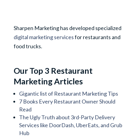
Sharpen Marketing has developed specialized
digital marketing services
for restaurants and
food trucks.
Our Top 3 Restaurant
Marketing Articles
Gigantic list of Restaurant Marketing Tips
7 Books Every Restaurant Owner Should
Read
The Ugly Truth about 3rd-Party Delivery
Services like DoorDash, UberEats, and Grub
Hub