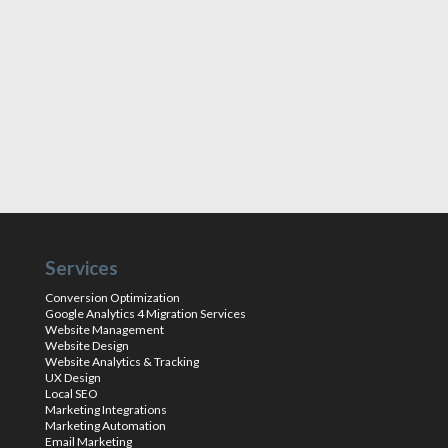
Services
Conversion Optimization
Google Analytics 4 Migration Services
Website Management
Website Design
Website Analytics & Tracking
UX Design
Local SEO
Marketing Integrations
Marketing Automation
Email Marketing