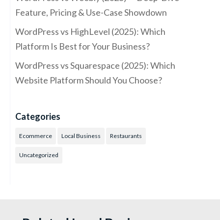
Feature, Pricing & Use-Case Showdown
WordPress vs HighLevel (2025): Which
Platform Is Best for Your Business?
WordPress vs Squarespace (2025): Which
Website Platform Should You Choose?
Categories
Ecommerce
Local Business
Restaurants
Uncategorized