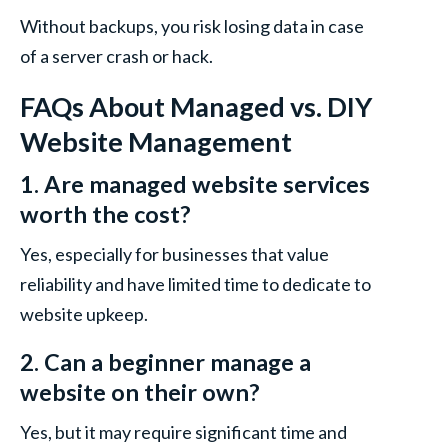
Without backups, you risk losing data in case
of a server crash or hack.
FAQs About Managed vs. DIY
Website Management
1. Are managed website services
worth the cost?
Yes, especially for businesses that value
reliability and have limited time to dedicate to
website upkeep.
2. Can a beginner manage a
website on their own?
Yes, but it may require significant time and