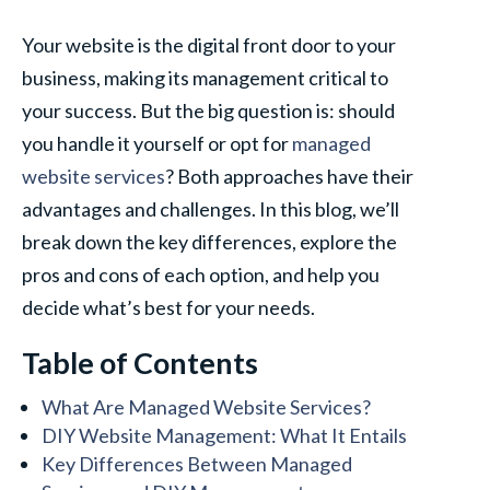
Your website is the digital front door to your
business, making its management critical to
your success. But the big question is: should
you handle it yourself or opt for
managed
website services
? Both approaches have their
advantages and challenges. In this blog, we’ll
break down the key differences, explore the
pros and cons of each option, and help you
decide what’s best for your needs.
Table of Contents
What Are Managed Website Services?
DIY Website Management: What It Entails
Key Differences Between Managed