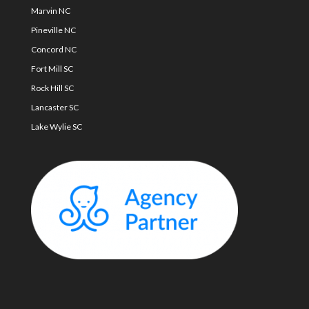
Marvin NC
Pineville NC
Concord NC
Fort Mill SC
Rock Hill SC
Lancaster SC
Lake Wylie SC