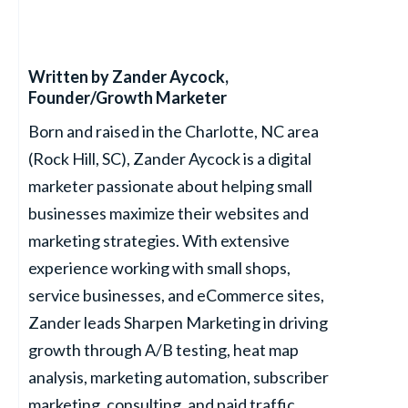
Written by
Zander Aycock
,
Founder/Growth Marketer
Born and raised in the Charlotte, NC area
(Rock Hill, SC), Zander Aycock is a digital
marketer passionate about helping small
businesses maximize their websites and
marketing strategies. With extensive
experience working with small shops,
service businesses, and eCommerce sites,
Zander leads Sharpen Marketing in driving
growth through A/B testing, heat map
analysis, marketing automation, subscriber
marketing, consulting, and paid traffic