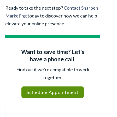
Ready to take the next step?
Contact Sharpen
Marketing
today to discover how we can help
elevate your online presence!
Want to save time? Let's
have a phone call.
Find out if we’re compatible to work
together.
Schedule Appointment