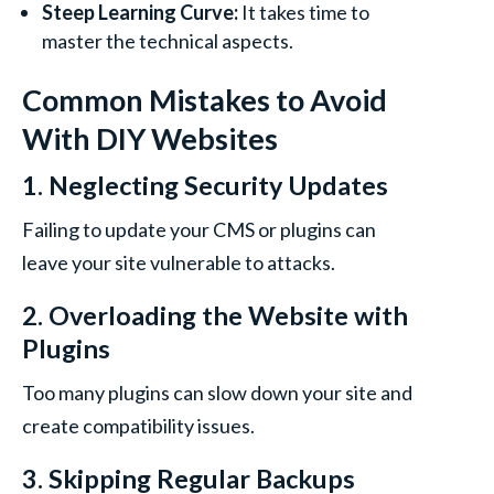
Steep Learning Curve:
It takes time to
master the technical aspects.
Common Mistakes to Avoid
With DIY Websites
1. Neglecting Security Updates
Failing to update your CMS or plugins can
leave your site vulnerable to attacks.
2. Overloading the Website with
Plugins
Too many plugins can slow down your site and
create compatibility issues.
3. Skipping Regular Backups