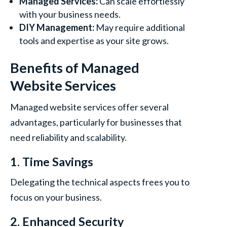
Managed Services:
Can scale effortlessly
with your business needs.
DIY Management:
May require additional
tools and expertise as your site grows.
Benefits of Managed
Website Services
Managed website services offer several
advantages, particularly for businesses that
need reliability and scalability.
1. Time Savings
Delegating the technical aspects frees you to
focus on your business.
2. Enhanced Security