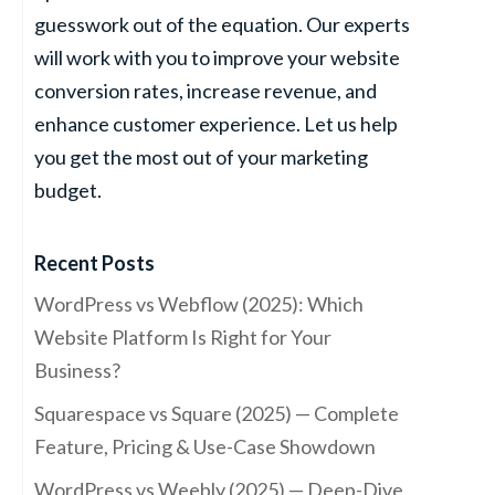
guesswork out of the equation. Our experts
will work with you to improve your website
conversion rates, increase revenue, and
enhance customer experience. Let us help
you get the most out of your marketing
budget.
Recent Posts
WordPress vs Webflow (2025): Which
Website Platform Is Right for Your
Business?
Squarespace vs Square (2025) — Complete
Feature, Pricing & Use-Case Showdown
WordPress vs Weebly (2025) — Deep-Dive