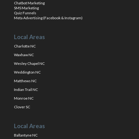
Chatbot Marketing
SMS Marketing
Quiz Funnels
Meta Advertising (Facebook & Instagram)
Local Areas
Charlotte NC
Waxhaw NC
Wesley Chapel NC
Weddington NC
Matthews NC
Indian Trail NC
Monroe NC
Clover SC
Local Areas
Ballantyne NC