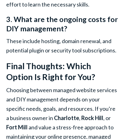
effort to learn the necessary skills.
3. What are the ongoing costs for
DIY management?
These include hosting, domain renewal, and
potential plugin or security tool subscriptions.
Final Thoughts: Which
Option Is Right for You?
Choosing between managed website services
and DIY management depends on your
specific needs, goals, and resources. If you’re
a business owner in
Charlotte
,
Rock Hill
, or
Fort Mill
and value a stress-free approach to
maintaining your online presence, managed