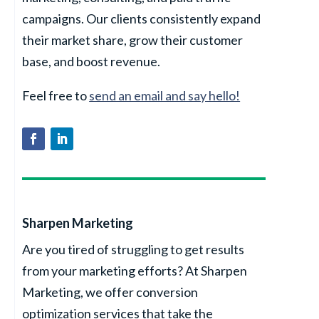
campaigns. Our clients consistently expand
their market share, grow their customer
base, and boost revenue.
Feel free to
send an email and say hello!
Sharpen Marketing
Are you tired of struggling to get results
from your marketing efforts? At Sharpen
Marketing, we offer conversion
optimization services that take the