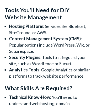
Tools You’ll Need for DIY
Website Management
Hosting Platform:
Services like Bluehost,
SiteGround, or AWS.
Content Management System (CMS):
Popular options include WordPress, Wix, or
Squarespace.
Security Plugins:
Tools to safeguard your
site, such as Wordfence or Sucuri.
Analytics Tools:
Google Analytics or similar
platforms to track website performance.
What Skills Are Required?
Technical Know-How:
You’ll need to
understand web hosting, domain