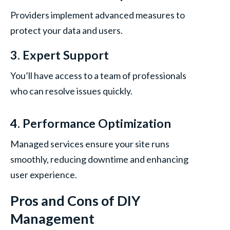
Providers implement advanced measures to
protect your data and users.
3. Expert Support
You’ll have access to a team of professionals
who can resolve issues quickly.
4. Performance Optimization
Managed services ensure your site runs
smoothly, reducing downtime and enhancing
user experience.
Pros and Cons of DIY
Management