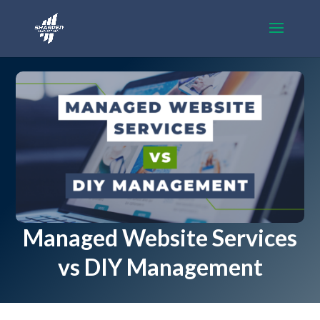
Managed Website Services
vs DIY Management