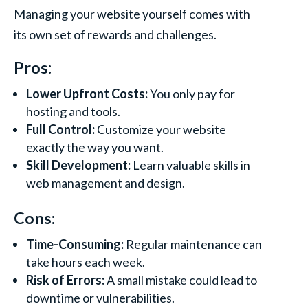
Managing your website yourself comes with
its own set of rewards and challenges.
Pros:
Lower Upfront Costs:
You only pay for
hosting and tools.
Full Control:
Customize your website
exactly the way you want.
Skill Development:
Learn valuable skills in
web management and design.
Cons:
Time-Consuming:
Regular maintenance can
take hours each week.
Risk of Errors:
A small mistake could lead to
downtime or vulnerabilities.