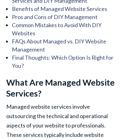
Services and DIY Management
Benefits of Managed Website Services
Pros and Cons of DIY Management
Common Mistakes to Avoid With DIY
Websites
FAQs About Managed vs. DIY Website
Management
Final Thoughts: Which Option Is Right for
You?
What Are Managed Website
Services?
Managed website services involve
outsourcing the technical and operational
aspects of your website to professionals.
These services typically include website