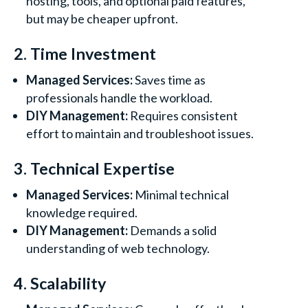
hosting, tools, and optional paid features,
but may be cheaper upfront.
2. Time Investment
Managed Services:
Saves time as
professionals handle the workload.
DIY Management:
Requires consistent
effort to maintain and troubleshoot issues.
3. Technical Expertise
Managed Services:
Minimal technical
knowledge required.
DIY Management:
Demands a solid
understanding of web technology.
4. Scalability