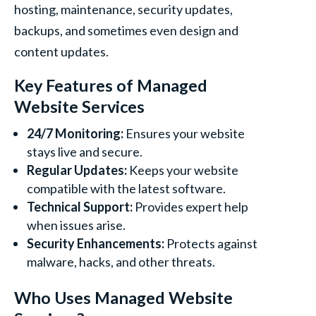
hosting, maintenance, security updates,
backups, and sometimes even design and
content updates.
Key Features of Managed
Website Services
24/7 Monitoring:
Ensures your website
stays live and secure.
Regular Updates:
Keeps your website
compatible with the latest software.
Technical Support:
Provides expert help
when issues arise.
Security Enhancements:
Protects against
malware, hacks, and other threats.
Who Uses Managed Website