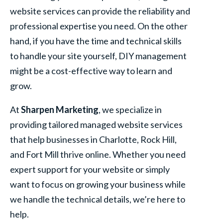
website services can provide the reliability and
professional expertise you need. On the other
hand, if you have the time and technical skills
to handle your site yourself, DIY management
might be a cost-effective way to learn and
grow.
At
Sharpen Marketing
, we specialize in
providing tailored managed website services
that help businesses in Charlotte, Rock Hill,
and Fort Mill thrive online. Whether you need
expert support for your website or simply
want to focus on growing your business while
we handle the technical details, we’re here to
help.