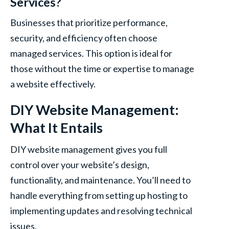
Services?
Businesses that prioritize performance,
security, and efficiency often choose
managed services. This option is ideal for
those without the time or expertise to manage
a website effectively.
DIY Website Management:
What It Entails
DIY website management gives you full
control over your website’s design,
functionality, and maintenance. You’ll need to
handle everything from setting up hosting to
implementing updates and resolving technical
issues.