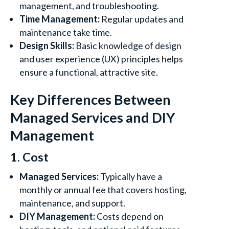
management, and troubleshooting.
Time Management:
Regular updates and
maintenance take time.
Design Skills:
Basic knowledge of design
and user experience (UX) principles helps
ensure a functional, attractive site.
Key Differences Between
Managed Services and DIY
Management
1. Cost
Managed Services:
Typically have a
monthly or annual fee that covers hosting,
maintenance, and support.
DIY Management:
Costs depend on