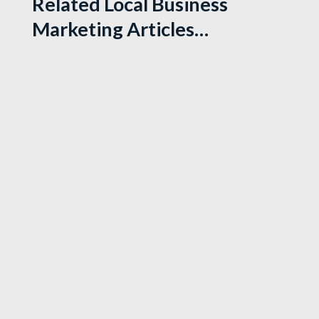
Related Local Business
Marketing Articles…