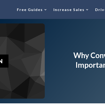
Free Guides
Increase Sales
Driv
Why Conv
Importan