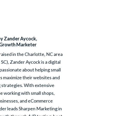
by
Zander Aycock
,
Growth Marketer
raised in the Charlotte, NC area
, SC), Zander Aycock is a digital
passionate about helping small
s maximize their websites and
 strategies. With extensive
e working with small shops,
usinesses, and eCommerce
nder leads Sharpen Marketing in