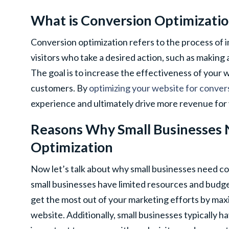
What is Conversion Optimizati
Conversion optimization refers to the process of
visitors who take a desired action, such as making a
The goal is to increase the effectiveness of your 
customers. By
optimizing your website for conver
experience and ultimately drive more revenue for 
Reasons Why Small Businesses
Optimization
Now let’s talk about why small businesses need co
small businesses have limited resources and budge
get the most out of your marketing efforts by maxi
website. Additionally, small businesses typically ha