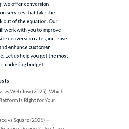
, we offer conversion
on services that take the
 out of the equation. Our
ill work with you to improve
ite conversion rates, increase
 and enhance customer
e. Let us help you get the most
ur marketing budget.
osts
s vs Webflow (2025): Which
latform Is Right for Your
?
ce vs Square (2025) —
Feature, Pricing & Use-Case