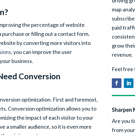
driving g
map analy
on?
subscribe
 improving the percentage of website
paid traff
 purchase or filling out a contact form.
consisten
website by converting more visitors into
grow thei
sions
, you can improve the user
revenue.
your business.
Feel free
 Need Conversion
nversion optimization. First and foremost,
ts. Conversion optimization allows you to
Sharpen 
mizing the impact of each visitor to your
Are you ti
ve a smaller audience, so it is even more
from your