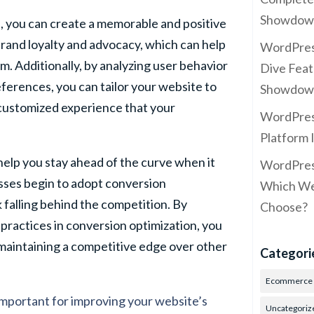
Showdow
, you can create a memorable and positive
 brand loyalty and advocacy, which can help
WordPres
m. Additionally, by analyzing user behavior
Dive Feat
erences, you can tailor your website to
Showdow
 customized experience that your
WordPress
Platform 
help you stay ahead of the curve when it
WordPress
sses begin to adopt conversion
Which Web
k falling behind the competition. By
Choose?
 practices in conversion optimization, you
 maintaining a competitive edge over other
Categori
Ecommerce
important for improving your website’s
Uncategoriz