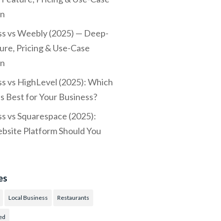
n
s vs Weebly (2025) — Deep-
ure, Pricing & Use-Case
n
 vs HighLevel (2025): Which
Is Best for Your Business?
 vs Squarespace (2025):
site Platform Should You
es
Local Business
Restaurants
ed