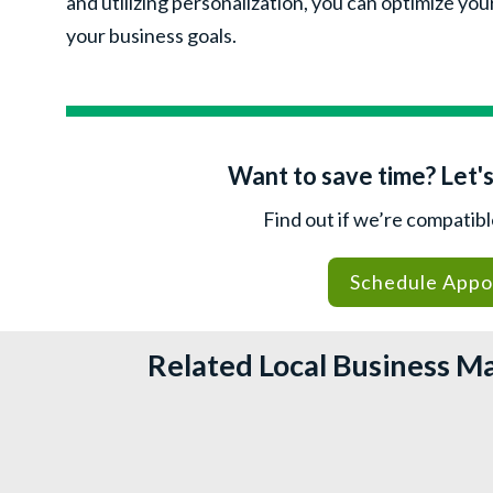
and utilizing personalization, you can optimize yo
your business goals.
Want to save time? Let's
Find out if we’re compatib
Schedule Appo
Related Local Business M