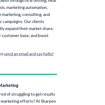
rowth through A/B testing, heat
sis, marketing automation,
r marketing, consulting, and
ic campaigns. Our clients
tly expand their market share,
r customer base, and boost
 to
send an email and say hello!
Marketing
red of struggling to get results
 marketing efforts? At Sharpen