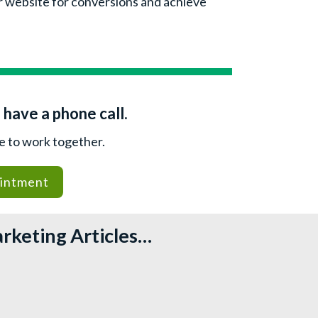
ur website for conversions and achieve
 have a phone call.
le to work together.
intment
arketing Articles…