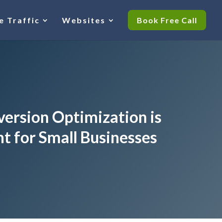
e Traffic
Websites
Book Free Call
ersion Optimization is
t for Small Businesses