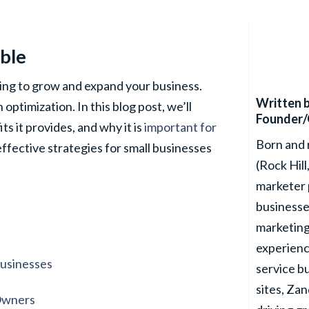
able
ving to grow and expand your business.
Written 
optimization. In this blog post, we’ll
Founder/
ts it provides, and why it is
important for
Born and 
 effective strategies for small businesses
(Rock Hill
marketer 
businesse
marketing
experienc
Businesses
service b
sites, Za
 Owners