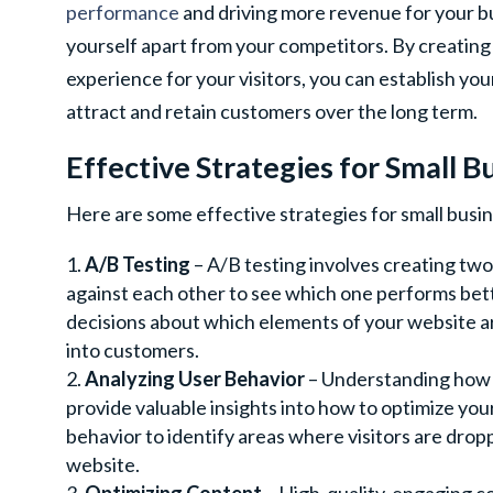
performance
and driving more revenue for your busi
yourself apart from your competitors. By creating
experience for your visitors, you can establish your
attract and retain customers over the long term.
Effective Strategies for Small B
Here are some effective strategies for small busin
A/B Testing
– A/B testing involves creating tw
against each other to see which one performs bett
decisions about which elements of your website ar
into customers.
Analyzing User Behavior
– Understanding how v
provide valuable insights into how to optimize yo
behavior to identify areas where visitors are drop
website.