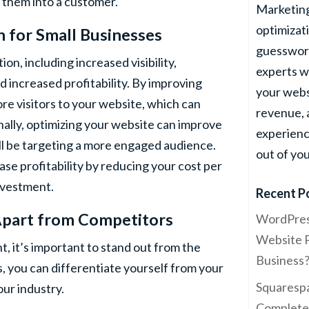
 them into a customer.
Marketing
optimizati
n
for Small Businesses
guesswork
on, including increased visibility,
experts w
 increased profitability. By improving
your webs
re visitors to your website, which can
revenue,
nally, optimizing your website can improve
experienc
ill be targeting a more engaged audience.
out of yo
ase profitability by reducing your cost per
investment.
Recent P
Apart from Competitors
WordPres
Website P
, it’s important to stand out from the
Business
, you can differentiate yourself from your
Squarespa
our industry.
Complete 