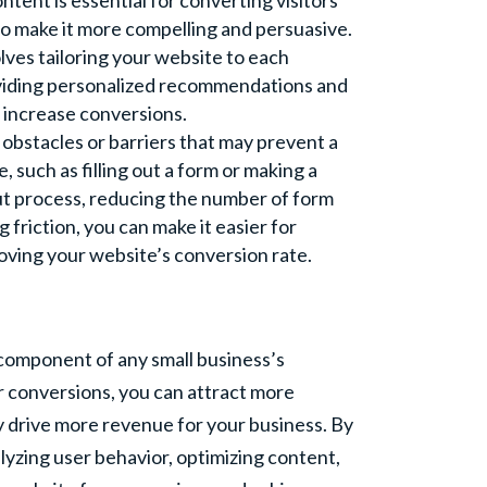
ntent is essential for converting visitors
to make it more compelling and persuasive.
lves tailoring your website to each
roviding personalized recommendations and
 increase conversions.
obstacles or barriers that may prevent a
, such as filling out a form or making a
ut process, reducing the number of form
 friction, you can make it easier for
roving your website’s conversion rate.
l component of any small business’s
r conversions, you can attract more
y drive more revenue for your business. By
alyzing user behavior, optimizing content,