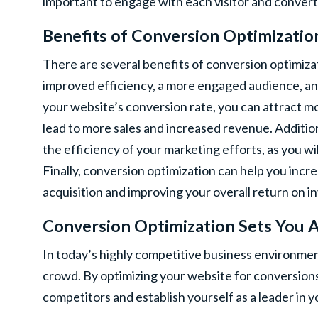
important to engage with each visitor and convert
Benefits of Conversion Optimizatio
There are several benefits of conversion optimizati
improved efficiency, a more engaged audience, and
your website’s conversion rate, you can attract mo
lead to more sales and increased revenue. Additio
the efficiency of your marketing efforts, as you w
Finally, conversion optimization can help you incre
acquisition and improving your overall return on 
Conversion Optimization Sets You 
In today’s highly competitive business environment
crowd. By optimizing your website for conversions
competitors and establish yourself as a leader in y