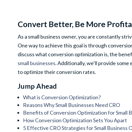
Convert Better, Be More Profit
As a small business owner, you are constantly stri
One way to achieve this goal is through conversion 
discuss what conversion optimization is, the benefi
small businesses
. Additionally, we’ll provide some
to optimize their conversion rates.
Jump Ahead
What is Conversion Optimization?
Reasons Why Small Businesses Need CRO
Benefits of Conversion Optimization for Small 
How Conversion Optimization Sets You Apart
5 Effective CRO Strategies for Small Business