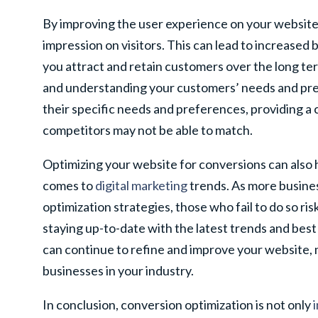
By improving the user experience on your website
impression on visitors. This can lead to increased
you attract and retain customers over the long ter
and understanding your customers’ needs and pref
their specific needs and preferences, providing a
competitors may not be able to match.
Optimizing your website for conversions can also 
comes to
digital marketing
trends. As more busine
optimization strategies, those who fail to do so ris
staying up-to-date with the latest trends and best
can continue to refine and improve your website,
businesses in your industry.
In conclusion, conversion optimization is not only