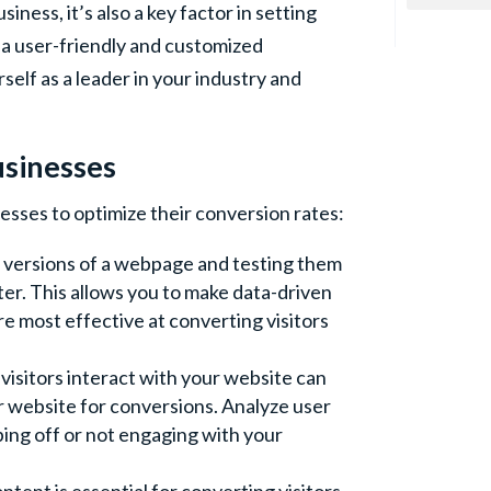
ness, it’s also a key factor in setting
 a user-friendly and customized
self as a leader in your industry and
usinesses
esses to optimize their conversion rates:
o versions of a webpage and testing them
er. This allows you to make data-driven
e most effective at converting visitors
isitors interact with your website can
ur website for conversions. Analyze user
ping off or not engaging with your