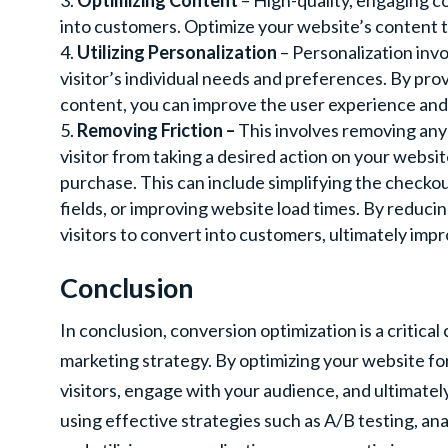
Optimizing Content
– High-quality, engaging co
into customers. Optimize your website’s content 
Utilizing Personalization
– Personalization invo
visitor’s individual needs and preferences. By p
content, you can improve the user experience and
Removing Friction –
This involves removing any 
visitor from taking a desired action on your website
purchase. This can include simplifying the checko
fields, or improving website load times. By reducing
visitors to convert into customers, ultimately imp
Conclusion
In conclusion, conversion optimization is a critica
marketing strategy. By optimizing your website fo
visitors, engage with your audience, and ultimatel
using effective strategies such as A/B testing, an