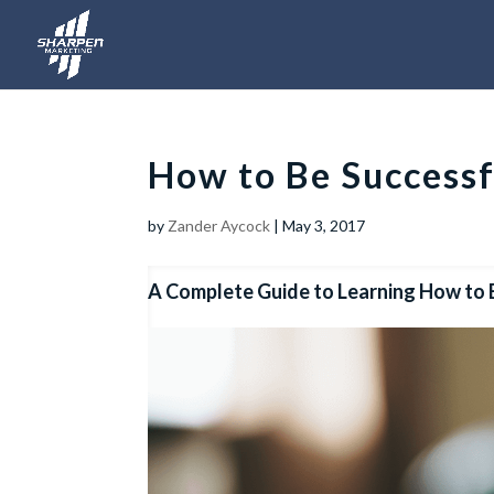
How to Be Successf
by
Zander Aycock
|
May 3, 2017
A Complete Guide to Learning How to 