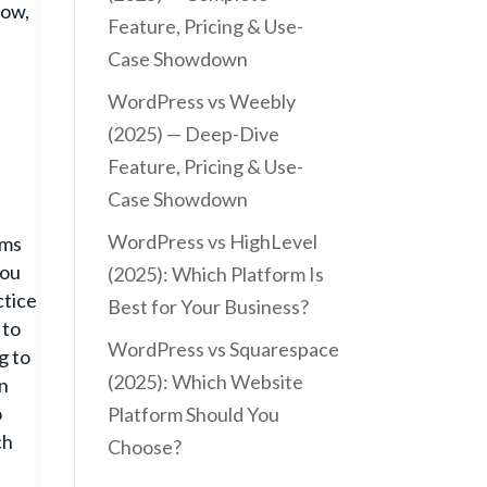
low,
Feature, Pricing & Use-
y
Case Showdown
WordPress vs Weebly
(2025) — Deep-Dive
Feature, Pricing & Use-
Case Showdown
WordPress vs HighLevel
ems
you
(2025): Which Platform Is
ctice
Best for Your Business?
 to
WordPress vs Squarespace
g to
(2025): Which Website
on
o
Platform Should You
ch
Choose?