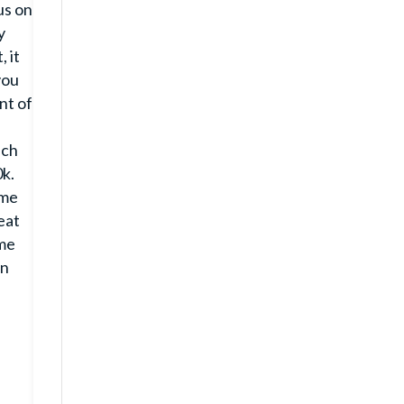
us on
y
 it
you
nt of
uch
0k.
ome
eat
ame
on