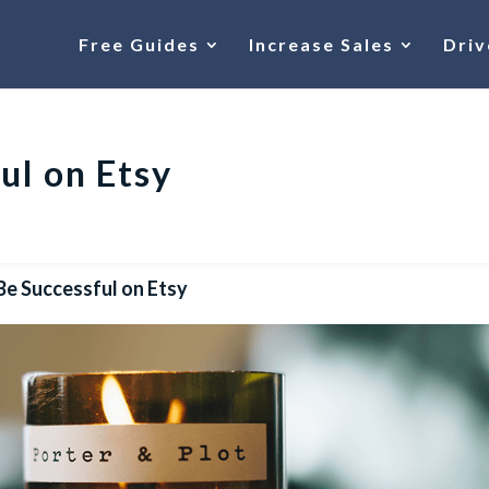
Free Guides
Increase Sales
Driv
ul on Etsy
Be Successful on Etsy