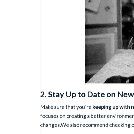
2. Stay Up to Date on New
Make sure that you’re
keeping up with 
focuses on creating a better environment
changes.We also recommend checking out