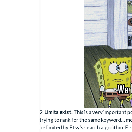
Limits exist.
This is a very important p
trying to rank for the same keyword… me
be limited by Etsy’s search algorithm. E