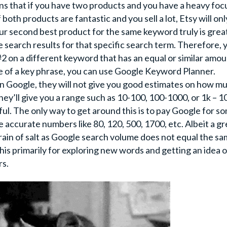
ns that if you have two products and you have a heavy foc
both products are fantastic and you sell a lot, Etsy will onl
ur second best product for the same keyword truly is great,
he search results for that specific search term. Therefore, 
2 on a different keyword that has an equal or similar amou
e of a key phrase, you can use Google Keyword Planner.
on Google, they will not give you good estimates on how m
ey’ll give you a range such as 10-100, 100-1000, or 1k – 1
pful. The only way to get around this is to pay Google for s
e accurate numbers like 80, 120, 500, 1700, etc. Albeit a gr
grain of salt as Google search volume does not equal the s
s primarily for exploring new words and getting an idea 
rs.