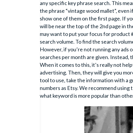
any specific key phrase search. This mea
the phrase “vintage wood mallet”, even if 
show one of them on the first page. If yo
will be near the top of the 2nd page in t
may want to put your focus for product #
search volume. To find the search volum
However, if you’re not running any ads 
searches per month are given. Instead, th
When it comes to this, it’s really not hel
advertising. Then, they will give you mor
tool to use, take the information with a 
numbers as Etsy. We recommend using thi
what keyword is more popular than othe