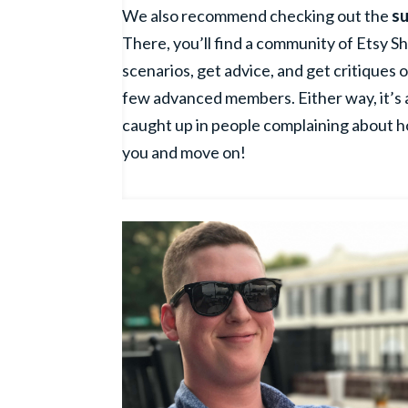
We also recommend checking out the
su
There, you’ll find a community of Etsy S
scenarios, get advice, and get critiques o
few advanced members. Either way, it’s a
caught up in people complaining about h
you and move on!