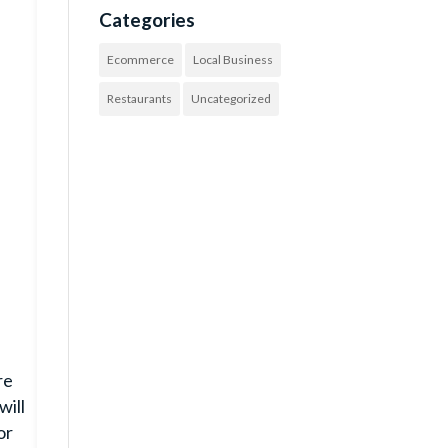
Categories
Ecommerce
Local Business
Restaurants
Uncategorized
re
will
or