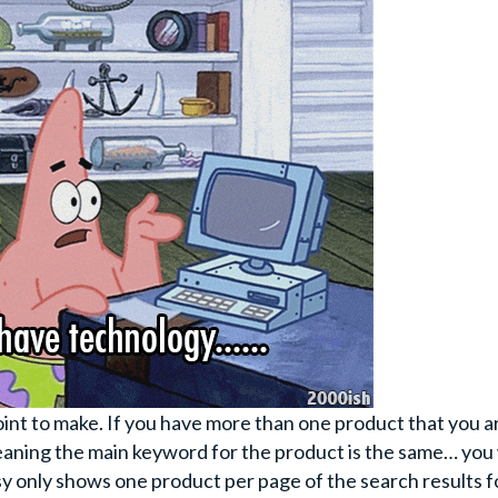
oint to make. If you have more than one product that you a
aning the main keyword for the product is the same… you 
tsy only shows one product per page of the search results f