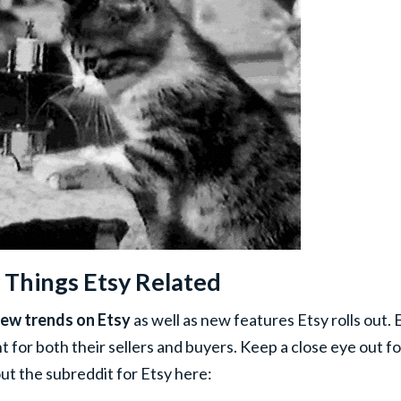
 Things Etsy Related
new trends on Etsy
as well as new features Etsy rolls out. 
 for both their sellers and buyers. Keep a close eye out fo
 the subreddit for Etsy here: