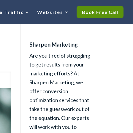
e Traffic
Websites
Book Free Call
Sharpen Marketing
Are you tired of struggling
to get results from your
marketing efforts? At
Sharpen Marketing, we
offer conversion
optimization services that
take the guesswork out of
the equation. Our experts
will work with you to