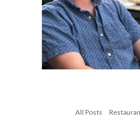
All Posts
Restauran