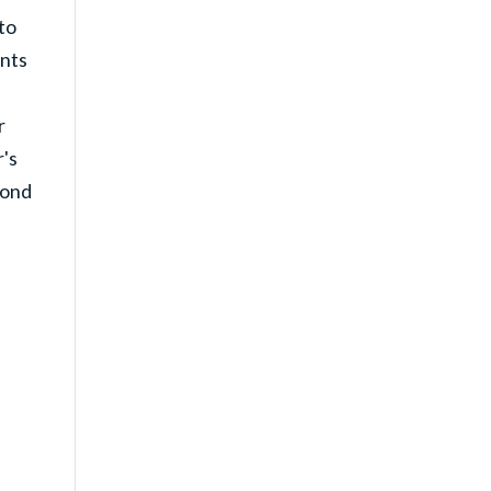
to
ents
r
's
cond