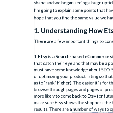
shape and we began seeing a huge uptick 
I’m going to explain some points that ha
hope that you find the same value we ha
1. Understanding How Et
There are a few important things to con
Etsy is a Search-based eCommerce si
that catch their eye and that may be a po
must have some knowledge about SEO. SEO
of optimizing your product listing so that
as to “rank” higher). The easier it is for
browse through pages and pages of produ
more likely to come back to Etsy for futur
make sure Etsy shows the shoppers the be
results. There are a number of ways to o