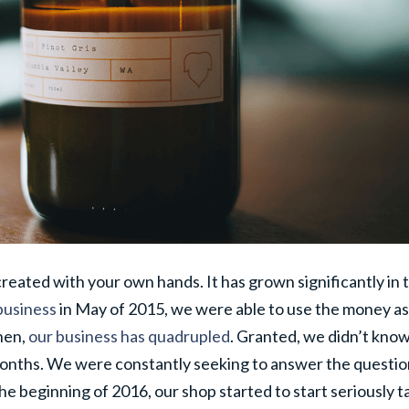
 created with your own hands. It has grown significantly in 
business
in May of 2015, we were able to use the money as
hen,
our business has quadrupled
. Granted, we didn’t kno
months. We were constantly seeking to answer the questi
he beginning of 2016, our shop started to start seriously t