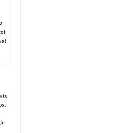
 a
get
 at
nate
ost
le