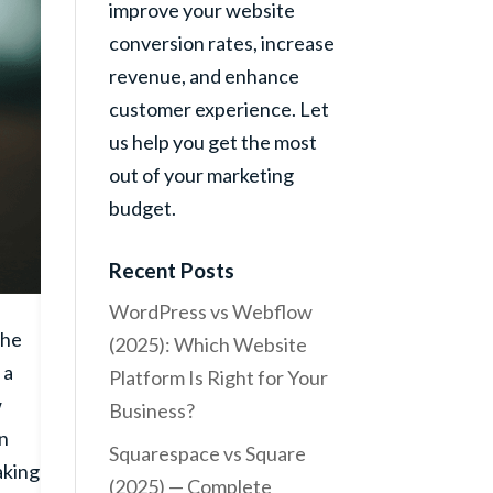
improve your website
conversion rates, increase
revenue, and enhance
customer experience. Let
us help you get the most
out of your marketing
budget.
Recent Posts
WordPress vs Webflow
the
(2025): Which Website
 a
Platform Is Right for Your
w
Business?
on
Squarespace vs Square
aking
(2025) — Complete