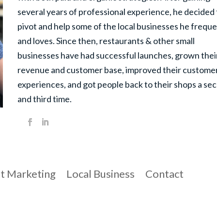
several years of professional experience, he decided 
pivot and help some of the local businesses he frequ
and loves. Since then, restaurants & other small
businesses have had successful launches, grown thei
revenue and customer base, improved their customer
experiences, and got people back to their shops a se
and third time.
t Marketing
Local Business
Contact