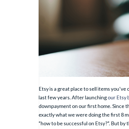
Etsy is a great place to sell items you’ve
last few years. After launching
our Etsy 
downpayment on our first home. Since t
exactly what we were doing the first 8 
“how to be successful on Etsy?”. But by t