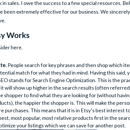
in sales. I owe the success to a few special resources. Be
ve been extremely effective for our business. We sincerel
ve.
sy Works
sider here.
te.
People search for key phrases and then shop which it
tential match for what they had in mind. Having this said, 
 stands for Search Engine Optimization. This is the pra
 it will show up higher in the search results (often referred
 the shopper to find what they are looking for (without havin
cts), the happier the shopper is. This will make the pers
e purchases. This means that it is in Etsy’s best interest t
st, most popular, most relative products first in the sear
ptimize your listings which we can save for another post.