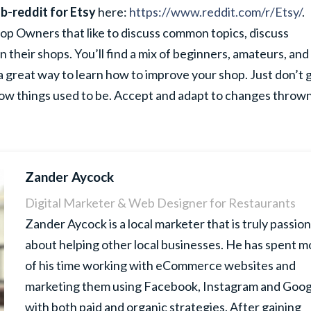
b-reddit for Etsy
here:
https://www.reddit.com/r/Etsy/
.
hop Owners that like to discuss common topics, discuss
n their shops. You’ll find a mix of beginners, amateurs, and
 great way to learn how to improve your shop. Just don’t 
ow things used to be. Accept and adapt to changes thrown
Zander Aycock
Digital Marketer & Web Designer for Restaurants
Zander Aycock is a local marketer that is truly passio
about helping other local businesses. He has spent m
of his time working with eCommerce websites and
marketing them using Facebook, Instagram and Goog
with both paid and organic strategies. After gaining