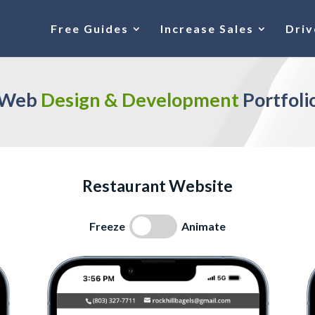
Free Guides
Increase Sales
Driv
Web 
Design & Development 
Portfoli
Restaurant Website
Freeze
Animate