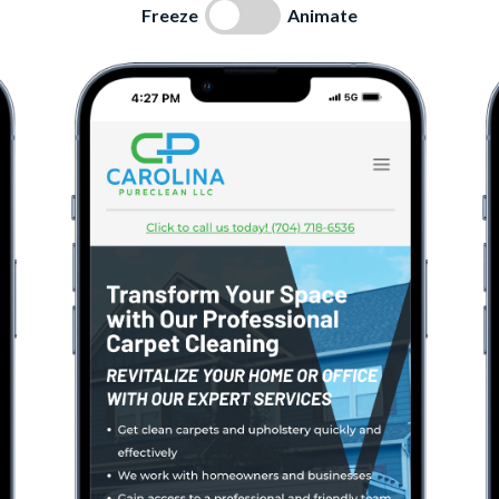
Freeze
Animate