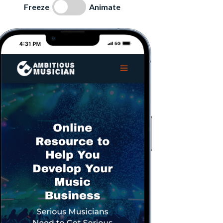
Freeze
Animate