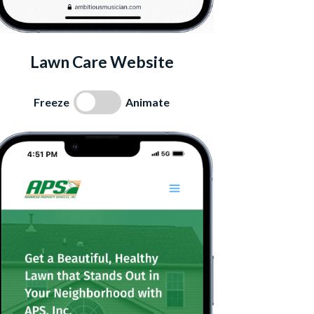
Lawn Care Website
Freeze
Animate