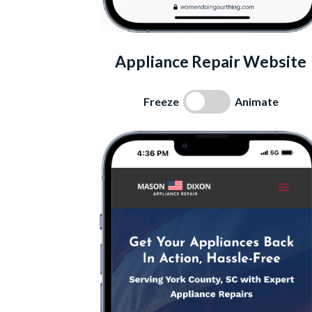
Appliance Repair Website
Freeze
Animate