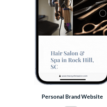
Personal Brand Website