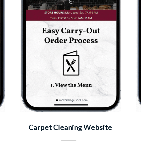
Carpet Cleaning Website