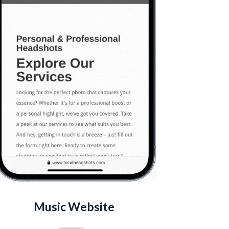
Music Website