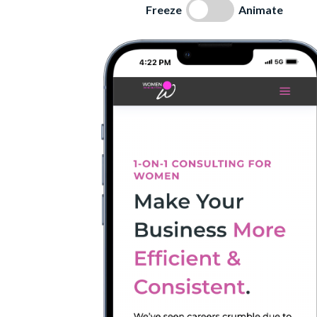
Freeze
Animate