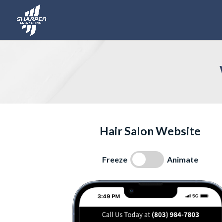
Hair Salon Website
Freeze
Animate