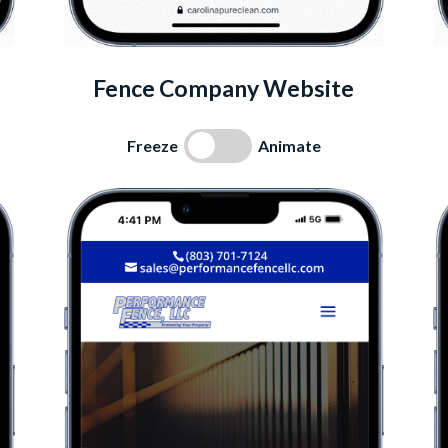
Fence Company Website
Freeze
Animate