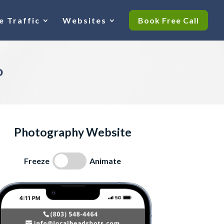
e Traffic
Websites
Book Free Call
o
Photography Website
Freeze
Animate